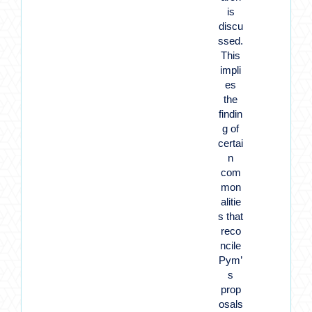
is
discu
ssed.
This
impli
es
the
findin
g of
certai
n
com
mon
alitie
s that
reco
ncile
Pym’
s
prop
osals