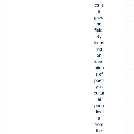
es is
a
growi
ng
field.
By
focus
ing
on
transl
ation
s of
poetr
y in
cultur
al
perio
dical
s
from
the