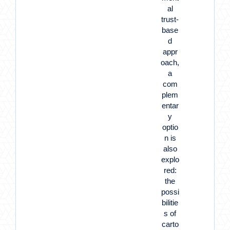
al
trust-
base
d
appr
oach,
a
com
plem
entar
y
optio
n is
also
explo
red:
the
possi
bilitie
s of
carto