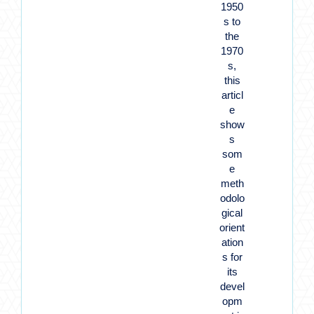
1950
s to
the
1970
s,
this
articl
e
show
s
som
e
meth
odolo
gical
orient
ation
s for
its
devel
opm