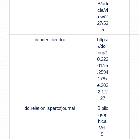
B/arti
cle/vi
ew/2
27/53
5
dc.identifier.doi
https:
//doi.
org/1
0.222
01/iib
.2594
178x
e.202
2.1.2
27
dc.relation.ispartofjournal
Biblio
grap
hica;
Vol.
5,